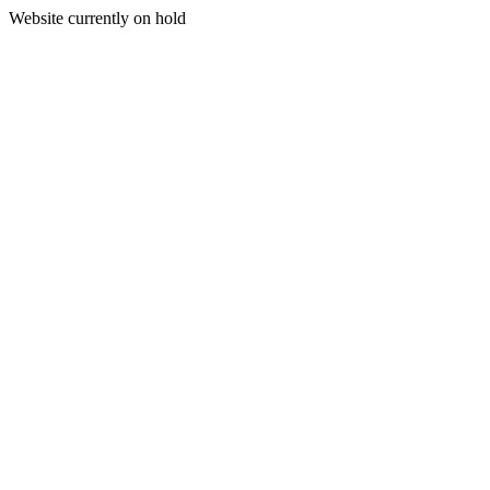
Website currently on hold